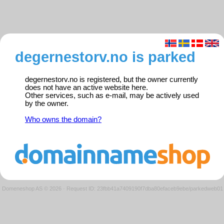
degernestorv.no is parked
degernestorv.no is registered, but the owner currently
does not have an active website here.
Other services, such as e-mail, may be actively used
by the owner.
Who owns the domain?
Domeneshop AS © 2026
·
Request ID: 23fbb41a7409190f7dba80efaceb9ebe/parkedweb01